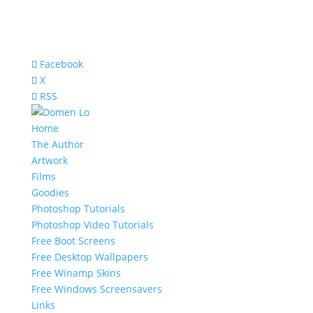
Facebook
X
RSS
Home
The Author
Artwork
Films
Goodies
Photoshop Tutorials
Photoshop Video Tutorials
Free Boot Screens
Free Desktop Wallpapers
Free Winamp Skins
Free Windows Screensavers
Links