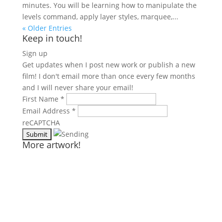
minutes. You will be learning how to manipulate the
levels command, apply layer styles, marquee,...
« Older Entries
Keep in touch!
Sign up
Get updates when I post new work or publish a new
film! I don't email more than once every few months
and I will never share your email!
First Name
*
Email Address
*
reCAPTCHA
More artwork!