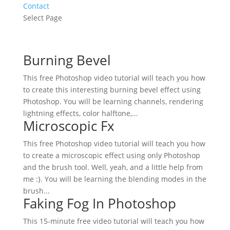
Contact
Select Page
Burning Bevel
This free Photoshop video tutorial will teach you how
to create this interesting burning bevel effect using
Photoshop. You will be learning channels, rendering
lightning effects, color halftone,...
Microscopic Fx
This free Photoshop video tutorial will teach you how
to create a microscopic effect using only Photoshop
and the brush tool. Well, yeah, and a little help from
me :}. You will be learning the blending modes in the
brush...
Faking Fog In Photoshop
This 15-minute free video tutorial will teach you how