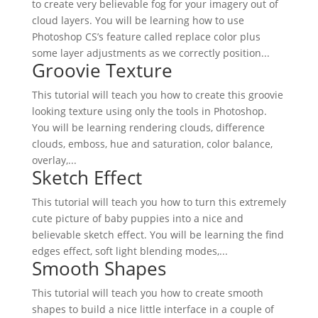
to create very believable fog for your imagery out of
cloud layers. You will be learning how to use
Photoshop CS’s feature called replace color plus
some layer adjustments as we correctly position...
Groovie Texture
This tutorial will teach you how to create this groovie
looking texture using only the tools in Photoshop.
You will be learning rendering clouds, difference
clouds, emboss, hue and saturation, color balance,
overlay,...
Sketch Effect
This tutorial will teach you how to turn this extremely
cute picture of baby puppies into a nice and
believable sketch effect. You will be learning the find
edges effect, soft light blending modes,...
Smooth Shapes
This tutorial will teach you how to create smooth
shapes to build a nice little interface in a couple of