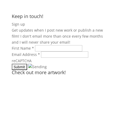
Keep in touch!
Sign up
Get updates when I post new work or publish a new
film! I don't email more than once every few months
and I will never share your email!
First Name
*
Email Address
*
reCAPTCHA
Check out more artwork!