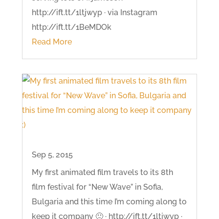
http://ift.tt/1ltjwyp · via Instagram
http://ift.tt/1BeMDOk
Read More
Sep 5, 2015
My first animated film travels to its 8th
film festival for “New Wave” in Sofia,
Bulgaria and this time I’m coming along to
keep it company 🙂 · http://ift.tt/1ltjwyp ·