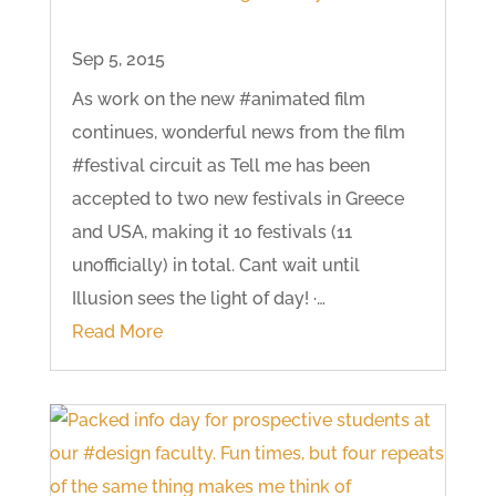
Sep 5, 2015
As work on the new #animated film
continues, wonderful news from the film
#festival circuit as Tell me has been
accepted to two new festivals in Greece
and USA, making it 10 festivals (11
unofficially) in total. Cant wait until
Illusion sees the light of day! ·…
Read More