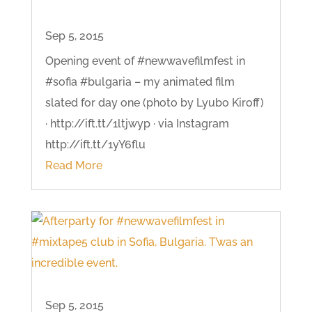
Sep 5, 2015
Opening event of #newwavefilmfest in
#sofia #bulgaria – my animated film
slated for day one (photo by Lyubo Kiroff)
· http://ift.tt/1ltjwyp · via Instagram
http://ift.tt/1yY6flu
Read More
Sep 5, 2015