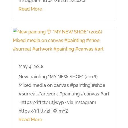
Instagram https://ift.tt/2zLxxcf
Read More
May 4, 2018
New painting “MY NEW SHOE” (2018)
Mixed media on canvas #painting #shoe
#surreal #artwork #painting #canvas #art
· https://ift.tt/1ltjwyp · via Instagram
https://ift.tt/2HWImYZ
Read More