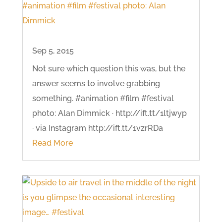
Sep 5, 2015
Not sure which question this was, but the
answer seems to involve grabbing
something. #animation #film #festival
photo: Alan Dimmick · http://ift.tt/1ltjwyp
· via Instagram http://ift.tt/1vzrRDa
Read More