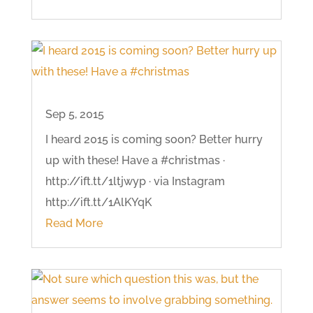
Sep 5, 2015
I heard 2015 is coming soon? Better hurry
up with these! Have a #christmas ·
http://ift.tt/1ltjwyp · via Instagram
http://ift.tt/1AlKYqK
Read More