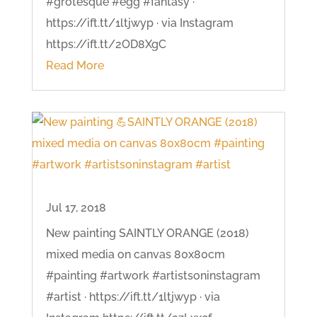
#grotesque #egg #fantasy ·
https://ift.tt/1ltjwyp · via Instagram
https://ift.tt/2OD8XgC
Read More
Jul 17, 2018
New painting SAINTLY ORANGE (2018)
mixed media on canvas 80x80cm
#painting #artwork #artistsoninstagram
#artist · https://ift.tt/1ltjwyp · via