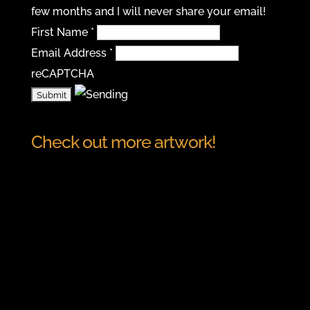
few months and I will never share your email!
First Name
*
Email Address
*
reCAPTCHA
Check out more artwork!