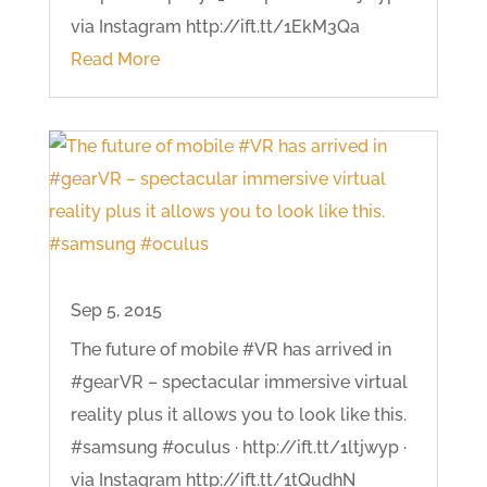
via Instagram http://ift.tt/1EkM3Qa
Read More
Sep 5, 2015
The future of mobile #VR has arrived in
#gearVR – spectacular immersive virtual
reality plus it allows you to look like this.
#samsung #oculus · http://ift.tt/1ltjwyp ·
via Instagram http://ift.tt/1tQudhN