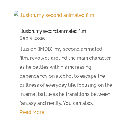
Illusion, my second animated film
Sep 5, 2015
Illusion (IMDB), my second animated
film, revolves around the main character
as he battles with his increasing
dependency on alcohol to escape the
dullness of everyday life, focusing on the
internal battle as he transitions between
fantasy and reality. You can also…
Read More