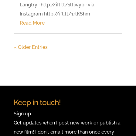
Langtry · http://ift.tt/1ltjwyp · via
Instagram http://ift.tt/1rlKShm
Read More
« Older Entries
Keep in touch!
Sign up
Get updates when I post new work or publish a
new film! I don't email more than once every