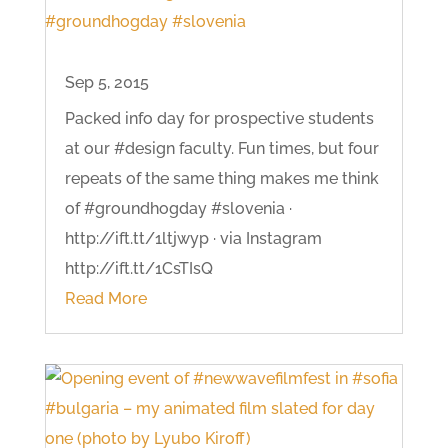
Sep 5, 2015
Packed info day for prospective students
at our #design faculty. Fun times, but four
repeats of the same thing makes me think
of #groundhogday #slovenia ·
http://ift.tt/1ltjwyp · via Instagram
http://ift.tt/1CsTIsQ
Read More