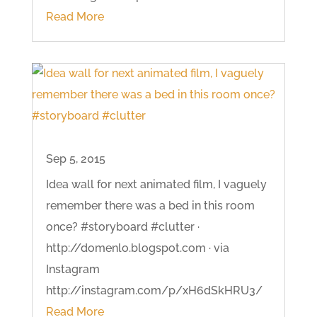
Read More
Sep 5, 2015
Idea wall for next animated film, I vaguely
remember there was a bed in this room
once? #storyboard #clutter ·
http://domenlo.blogspot.com · via
Instagram
http://instagram.com/p/xH6dSkHRU3/
Read More