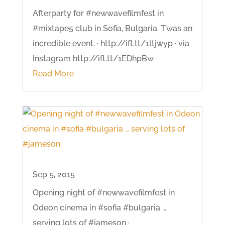
Afterparty for #newwavefilmfest in
#mixtape5 club in Sofia, Bulgaria. T’was an
incredible event. · http://ift.tt/1ltjwyp · via
Instagram http://ift.tt/1EDhpBw
Read More
Sep 5, 2015
Opening night of #newwavefilmfest in
Odeon cinema in #sofia #bulgaria …
serving lots of #jameson ·