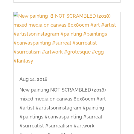
Aug 14, 2018
New painting NOT SCRAMBLED (2018)
mixed media on canvas 80x80cm #art
#artist #artistsoninstagram #painting
#paintings #canvaspainting #surreal
#surrealist #surrealism #artwork