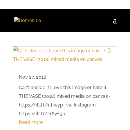
Nov 27, 2018
Can’t decide if I love this image or hate it
THE VASE (2018) mixed media on canvas ·
https://ift.tt/1ltjwyp · via Instagram
https://ift.tt/2r6yF30
Read More