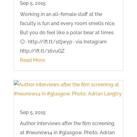
Sep 5, 2015
Working in an all-female staff at the
faculty is fun and every room smells nice.
But you do feel like a polar bear at times
🙂 · http://ift.tt/1ltjwyp · via Instagram
http://ift.tt/1IlvuGZ
Read More
Sep 5, 2015
Author interviews after the film screening
at #neunow14 in #glasgow. Photo: Adrian