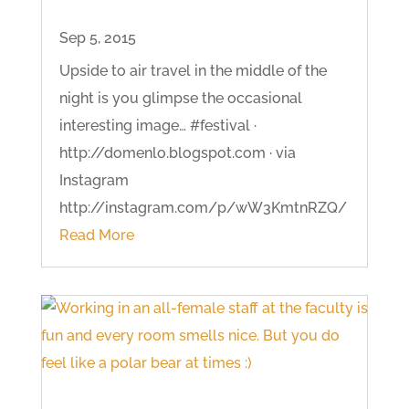
Sep 5, 2015
Upside to air travel in the middle of the
night is you glimpse the occasional
interesting image… #festival ·
http://domenlo.blogspot.com · via
Instagram
http://instagram.com/p/wW3KmtnRZQ/
Read More