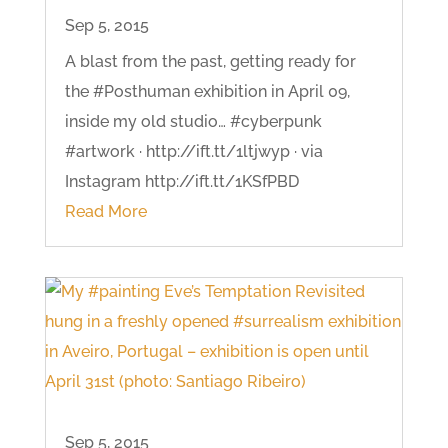
Sep 5, 2015
A blast from the past, getting ready for
the #Posthuman exhibition in April 09,
inside my old studio… #cyberpunk
#artwork · http://ift.tt/1ltjwyp · via
Instagram http://ift.tt/1KSfPBD
Read More
Sep 5, 2015