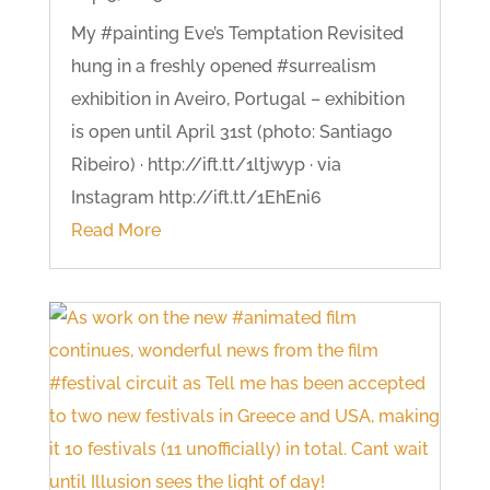
My #painting Eve’s Temptation Revisited
hung in a freshly opened #surrealism
exhibition in Aveiro, Portugal – exhibition
is open until April 31st (photo: Santiago
Ribeiro) · http://ift.tt/1ltjwyp · via
Instagram http://ift.tt/1EhEni6
Read More